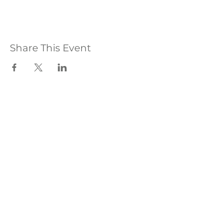
Share This Event
hello@olivesanctuary.co.uk
WhatsApp
:
01825 508150
The Olive Sanctuary, Olives Yard, Uckfield High
Street, East Sussex,TN22 1QP
The Olive Sanctuary Ltd® ​©2026
Privacy, Complaints & Cookie Policy
|
Terms
& Conditions
|
Covid Policy