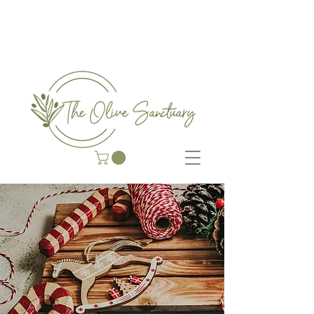
COMPLEMENTARY THERAP
Y CENTRE