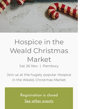
Hospice in the
Weald Christmas
Market
Sat 26 Nov
  |  
Pembury
Join us at the hugely popular Hospice
in the Weald, Christmas Market
Registration is closed
See other events