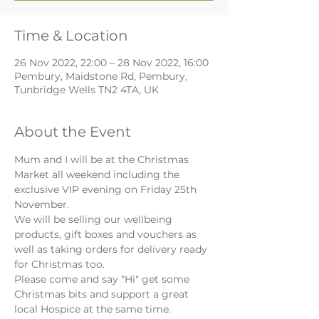
Time & Location
26 Nov 2022, 22:00 – 28 Nov 2022, 16:00
Pembury, Maidstone Rd, Pembury,
Tunbridge Wells TN2 4TA, UK
About the Event
Mum and I will be at the Christmas 
Market all weekend including the 
exclusive VIP evening on Friday 25th 
November. 
We will be selling our wellbeing 
products, gift boxes and vouchers as 
well as taking orders for delivery ready 
for Christmas too.
Please come and say "Hi" get some 
Christmas bits and support a great 
local Hospice at the same time.