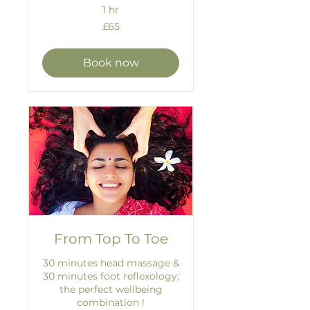
1 hr
65
£65
British
pounds
Book now
From Top To Toe
30 minutes head massage &
30 minutes foot reflexology;
the perfect wellbeing
combination !