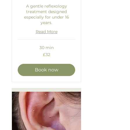
A gentle reflexology
treatment designed
especially for under 16
years.
Read More
30 min
32
£32
British
pounds
Book now