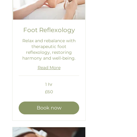
Foot Reflexology
Relax and rebalance with
therapeutic foot
reflexology, restoring
harmony and well-being.
Read More
1 hr
60
£60
British
pounds
Book now