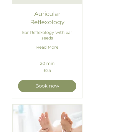
Auricular
Reflexology
Ear Reflexology with ear
seeds
Read More
20 min
25
£25
British
pounds
Book now