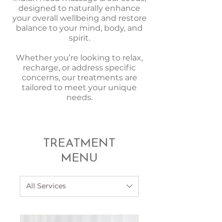
designed to naturally enhance
your overall wellbeing and restore
balance to your mind, body, and
spirit.
Whether you’re looking to relax,
recharge, or address specific
concerns, our treatments are
tailored to meet your unique
needs.
TREATMENT
MENU
All Services