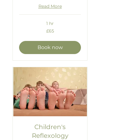
Read More
1 hr
65
£65
British
pounds
Book now
Children's
Reflexology