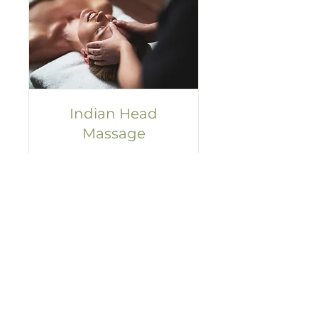
Indian Head
Massage
Unwind and rejuvenate in
25 mins.
Read More
25 min
35
£35
British
pounds
Book now