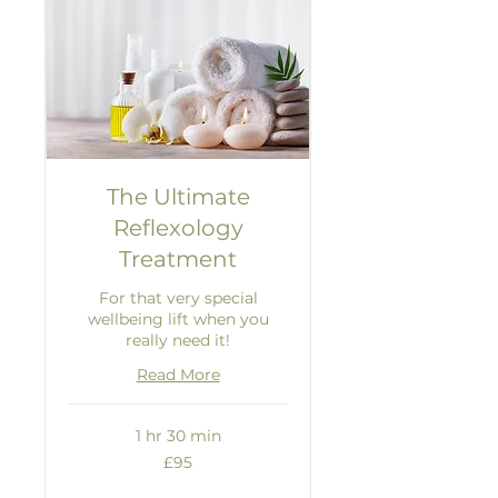
The Ultimate
Reflexology
Treatment
For that very special
wellbeing lift when you
really need it!
Read More
1 hr 30 min
95
£95
British
pounds