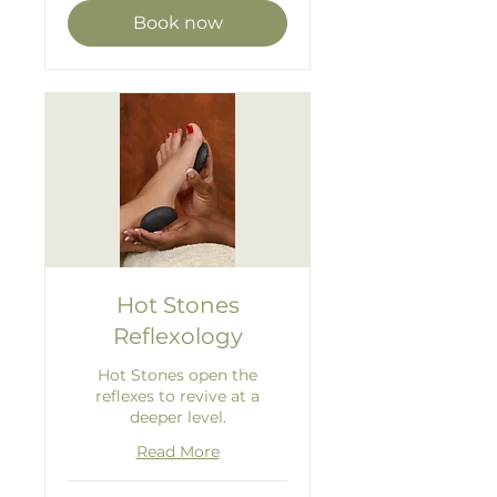
Book now
Hot Stones
Reflexology
Hot Stones open the
reflexes to revive at a
deeper level.
Read More