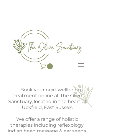
COMPLEMENTARY THERAP
Y CENTRE
He
Book your next wellbeing
treatment online at The Olive
Sanctuary, located in the heart of
Uckfield, East Sussex.
We offer a range of holistic
therapies including reflexology,
indian head massage & ear seeds,