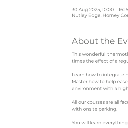
30 Aug 2025, 10:00 – 16:1
Nutley Edge, Horney Co
About the Ev
This wonderful 'thermoth
times the effect of a regu
Learn how to integrate h
Master how to help ease 
environment with a highl
All our courses are all f
with onsite parking.
You will learn everythin