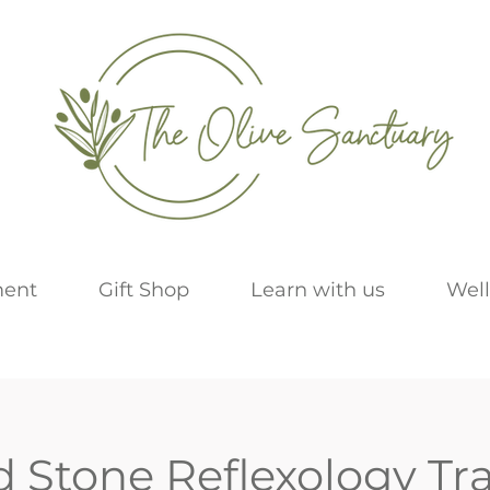
ment
Gift Shop
Learn with us
Well
d Stone Reflexology Tr