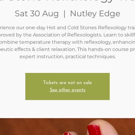
Sat 30 Aug
  |  
Nutley Edge
ience our one-day Hot and Cold Stones Reflexology tra
roved by the Association of Reflexologists. Learn to skillf
ombine temperature therapy with reflexology, enhanci
eutic effects & client relaxation. This hands-on course p
expert instruction, practical techniques.
Tickets are not on sale
See other events