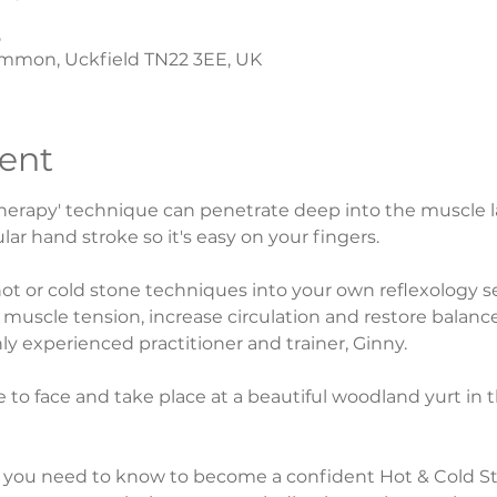
5
mmon, Uckfield TN22 3EE, UK
ent
erapy' technique can penetrate deep into the muscle lay
lar hand stroke so it's easy on your fingers.
ot or cold stone techniques into your own reflexology 
muscle tension, increase circulation and restore balance 
y experienced practitioner and trainer, Ginny.
ace to face and take place at a beautiful woodland yurt in 
g you need to know to become a confident Hot & Cold St