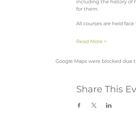
including the history of
for them.
All courses are held face 
Read More >
Google Maps were blocked due to 
Share This E