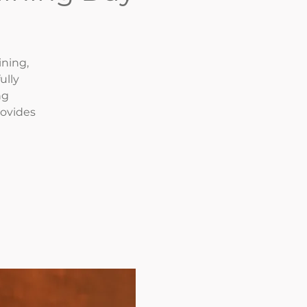
ining,
ully
ng
rovides