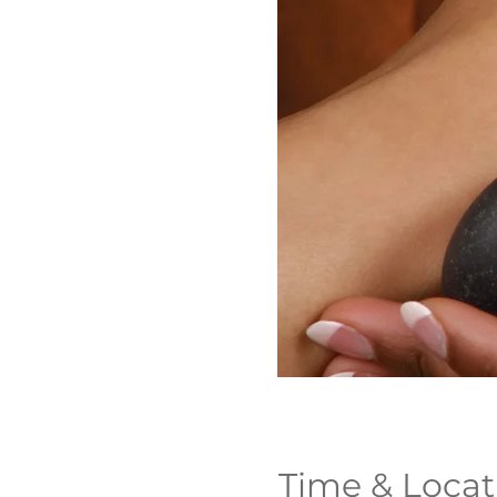
Time & Locat