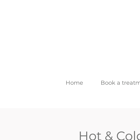
Home
Book a treat
Hot & Col