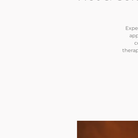
Exper
app
c
therap