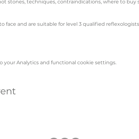
 hot stones, techniques, contraindications, where to buy
to face and are suitable for level 3 qualified reflexologists
your Analytics and functional cookie settings.
vent