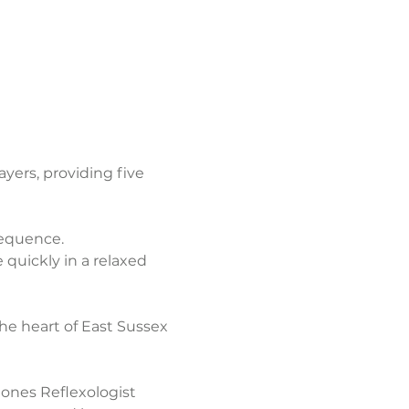
ers, providing five 
sequence.
quickly in a relaxed 
the heart of East Sussex 
ones Reflexologist 