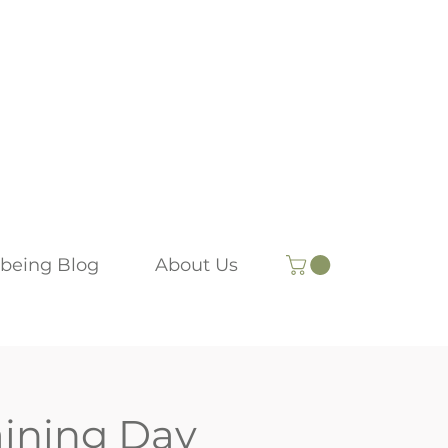
being Blog
About Us
aining Day