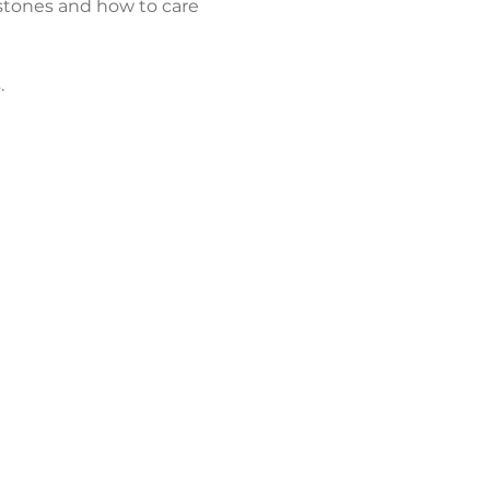
 stones and how to care 
.