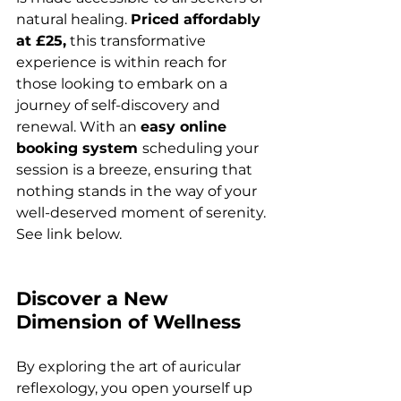
natural healing. 
Priced affordably 
at £25,
 this transformative 
experience is within reach for 
those looking to embark on a 
journey of self-discovery and 
renewal. With an 
easy online 
booking system 
scheduling your 
session is a breeze, ensuring that 
nothing stands in the way of your 
well-deserved moment of serenity. 
See link below.
Discover a New 
Dimension of Wellness
By exploring the art of auricular 
reflexology, you open yourself up 