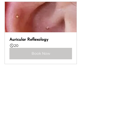
Auricular Reflexology
20
Book Now