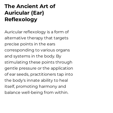
The Ancient Art of 
Auricular (Ear) 
Reflexology
Auricular reflexology is a form of 
alternative therapy that targets 
precise points in the ears 
corresponding to various organs 
and systems in the body. By 
stimulating these points through 
gentle pressure or the application 
of ear seeds, practitioners tap into 
the body's innate ability to heal 
itself, promoting harmony and 
balance well-being from within.