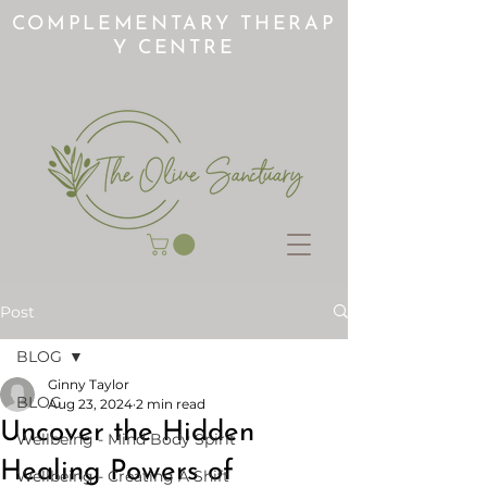
COMPLEMENTARY THERAP
Y CENTRE
Post
BLOG
Ginny Taylor
BLOG
Aug 23, 2024
2 min read
Uncover the Hidden
Wellbeing - Mind Body Spirit
Healing Powers of
Wellbeing - Creating A Shift