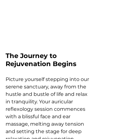
The Journey to 
Rejuvenation Begins
Picture yourself stepping into our 
serene sanctuary, away from the 
hustle and bustle of life and relax 
in tranquility. Your auricular 
reflexology session commences 
with a blissful face and ear 
massage, melting away tension 
and setting the stage for deep 
relaxation and rejuvenation. 