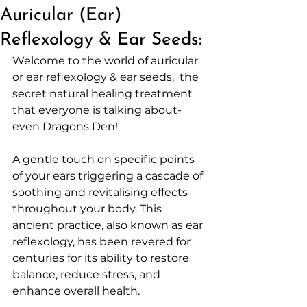
Auricular (Ear)
Reflexology & Ear Seeds:
Welcome to the world of auricular 
or ear reflexology & ear seeds,  the 
secret natural healing treatment 
that everyone is talking about- 
even Dragons Den! 
A gentle touch on specific points 
of your ears triggering a cascade of 
soothing and revitalising effects 
throughout your body. This 
ancient practice, also known as ear 
reflexology, has been revered for 
centuries for its ability to restore 
balance, reduce stress, and 
enhance overall health.