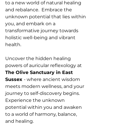
to a new world of natural healing 
and rebalance.  Embrace the 
unknown potential that lies within 
you, and embark on a 
transformative journey towards 
holistic well-being and vibrant 
health.
Uncover the hidden healing 
powers of auricular reflexology at 
The Olive Sanctuary in East 
Sussex 
- where ancient wisdom 
meets modern wellness, and your 
journey to self-discovery begins. 
Experience the unknown 
potential within you and awaken 
to a world of harmony, balance, 
and healing.