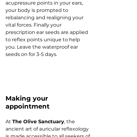
acupressure points in your ears, 
your body is prompted to 
rebalancing and realigning your 
vital forces. Finally your 
prescription ear seeds are applied 
to reflex points unique to help 
you. Leave the waterproof ear 
seeds on for 3-5 days.
Making your 
appointment
At 
The Olive Sanctuary
, the 
ancient art of auricular reflexology 
is made accessible to all seekers of 