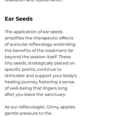
Ear Seeds
The application of ear seeds 
amplifies the therapeutic effects 
of auricular reflexology, extending 
the benefits of the treatment far 
beyond the session itself. These 
tiny seeds, strategically placed on 
specific points, continue to 
stimulate and support your body's 
healing journey, fostering a sense 
of well-being that lingers long 
after you leave the sanctuary.
As
 our reflexologist, Ginny, applies 
gentle pressure to the 