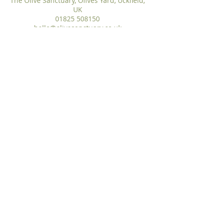
The Olive Sanctuary, Olives Yard, Uckfield,
UK
01825 508150
hello@olivesanctuary.co.uk
hello@olivesanctuary.co.uk
WhatsApp
:
01825 508150
The Olive Sanctuary, Olives Yard, Uckfield High
Street, East Sussex,TN22 1QP
The Olive Sanctuary Ltd® ​©2026
Privacy, Complaints & Cookie Policy
|
Terms
& Conditions
|
Covid Policy
The Olive Sanctuary Ltd is a Registered UK
Trademark