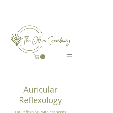
COMPLEMENTARY THERAP
Y CENTRE
Auricular
Reflexology
Ear Reflexology with ear seeds