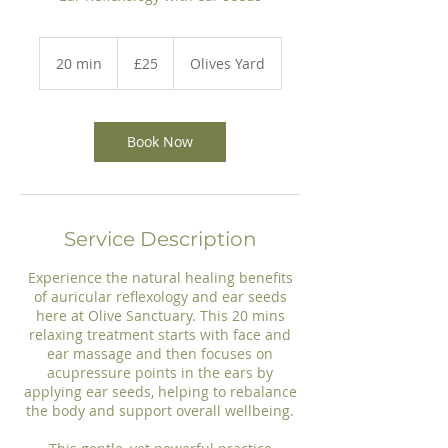
25
British
20 min
2
£25
Olives Yard
pounds
0
m
i
n
Book Now
Service Description
Experience the natural healing benefits
of auricular reflexology and ear seeds
here at Olive Sanctuary. This 20 mins
relaxing treatment starts with face and
ear massage and then focuses on
acupressure points in the ears by
applying ear seeds, helping to rebalance
the body and support overall wellbeing.