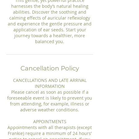
This gentle, yet powerful practice
harnesses the body’s natural healing
abilities. Discover the soothing and
calming effects of auricular reflexology
and experience the gentle pressure and
application of ear seeds. Start your
journey towards a healthier, more
Cancellation Policy
CANCELLATIONS AND LATE ARRIVAL
INFORMATION
Please cancel as soon as possible if a
foreseeable event is likely to prevent you
from attending, for example, illness or
adverse weather conditions.
APPOINTMENTS
Appointments with all therapists (except
Frankie) require a minimum of 24 hours’