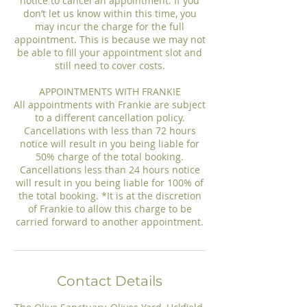
notice to cancel an appointment. If you
don’t let us know within this time, you
may incur the charge for the full
appointment. This is because we may not
be able to fill your appointment slot and
still need to cover costs.
APPOINTMENTS WITH FRANKIE
All appointments with Frankie are subject
to a different cancellation policy.
Cancellations with less than 72 hours
notice will result in you being liable for
50% charge of the total booking.
Cancellations less than 24 hours notice
will result in you being liable for 100% of
the total booking. *It is at the discretion
of Frankie to allow this charge to be
Contact Details