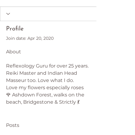
Profile
Join date: Apr 20, 2020
About
Reflexology Guru for over 25 years. 
Reiki Master and Indian Head 
Masseur too. Love what I do.
Love my flowers especially roses 
🌹 Ashdown Forest, walks on the 
beach, Bridgestone & Strictly 💃
Posts