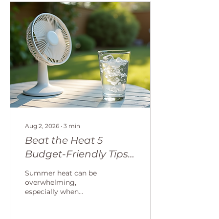
Aug 2, 2026
∙
3
min
Beat the Heat 5
Budget-Friendly Tips
for Staying Cool and
Summer heat can be
Boosting Your
overwhelming,
especially when
Resilience this
temperatures rise day
Summer
after day. Staying cool is